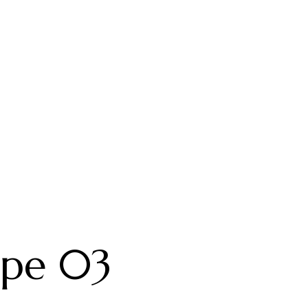
ype 03