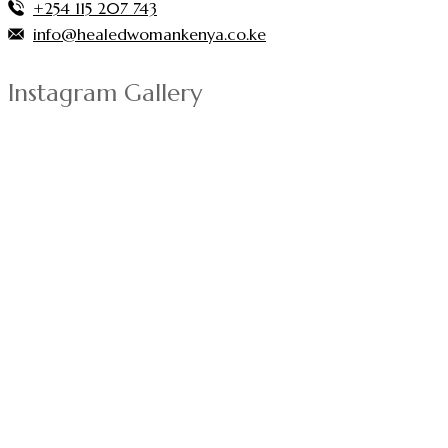
+254 115 207 743
info@healedwomankenya.co.ke
Instagram Gallery