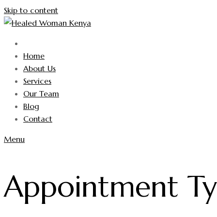
Skip to content
Home
About Us
Services
Our Team
Blog
Contact
Menu
Appointment T