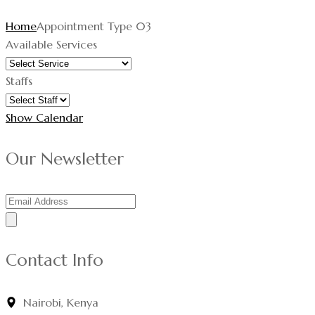
Home
Appointment Type 03
Available Services
Staffs
Show Calendar
Our Newsletter
Contact Info
Nairobi, Kenya